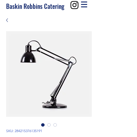
Baskin Robbins Catering
SKU: 284215376135191