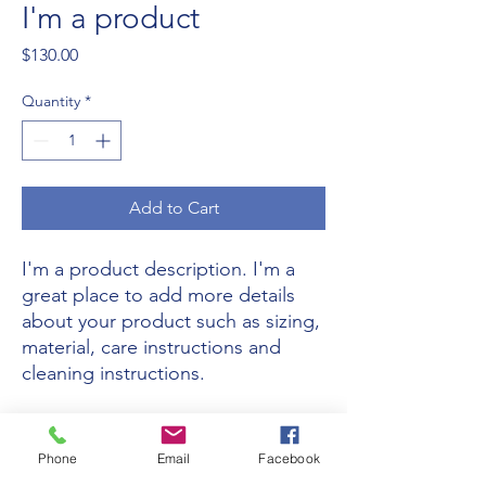
I'm a product
Price
$130.00
Quantity
*
Add to Cart
I'm a product description. I'm a 
great place to add more details 
about your product such as sizing, 
material, care instructions and 
cleaning instructions.
PRODUCT INFO
Phone
Email
Facebook